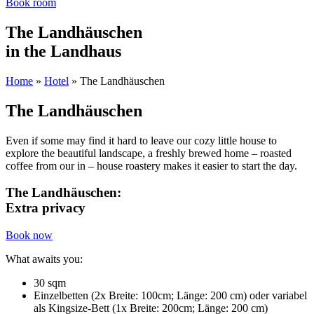
Book room
The Landhäuschen
in the Landhaus
Home
»
Hotel
»
The Landhäuschen
The Landhäuschen
Even if some may find it hard to leave our cozy little house to
explore the beautiful landscape, a freshly brewed home – roasted
coffee from our in – house roastery makes it easier to start the day.
The Landhäuschen:
Extra privacy
Book now
What awaits you:
30 sqm
Einzelbetten (2x Breite: 100cm; Länge: 200 cm) oder variabel
als Kingsize-Bett (1x Breite: 200cm; Länge: 200 cm)