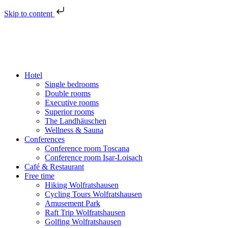
Skip to content
Hotel
Single bedrooms
Double rooms
Executive rooms
Superior rooms
The Landhäuschen
Wellness & Sauna
Conferences
Conference room Toscana
Conference room Isar-Loisach
Café & Restaurant
Free time
Hiking Wolfratshausen
Cycling Tours Wolfratshausen
Amusement Park
Raft Trip Wolfratshausen
Golfing Wolfratshausen