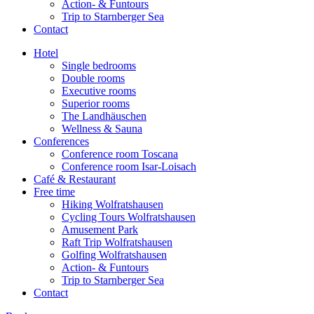
Action- & Funtours
Trip to Starnberger Sea
Contact
Hotel
Single bedrooms
Double rooms
Executive rooms
Superior rooms
The Landhäuschen
Wellness & Sauna
Conferences
Conference room Toscana
Conference room Isar-Loisach
Café & Restaurant
Free time
Hiking Wolfratshausen
Cycling Tours Wolfratshausen
Amusement Park
Raft Trip Wolfratshausen
Golfing Wolfratshausen
Action- & Funtours
Trip to Starnberger Sea
Contact