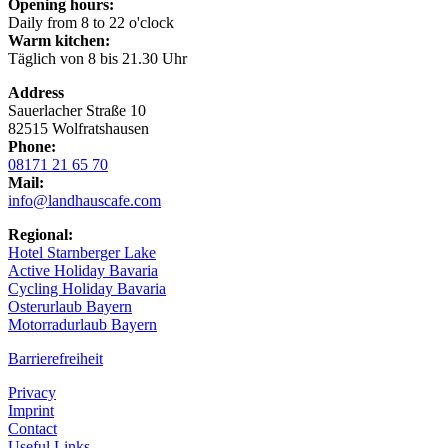
Opening hours:
Daily from 8 to 22 o'clock
Warm kitchen:
Täglich von 8 bis 21.30 Uhr
Address
Sauerlacher Straße 10
82515 Wolfratshausen
Phone:
08171 21 65 70
Mail:
info@landhauscafe.com
Regional:
Hotel Starnberger Lake
Active Holiday Bavaria
Cycling Holiday Bavaria
Osterurlaub Bayern
Motorradurlaub Bayern
Barrierefreiheit
Privacy
Imprint
Contact
Useful Links