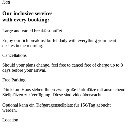
Kati
Our inclusive services
with every booking:
Large and varied breakfast buffet
Enjoy our rich breakfast buffet daily with everything your heart
desires in the morning.
Cancellations
Should your plans change, feel free to cancel free of charge up to 8
days before your arrival.
Free Parking
Direkt am Haus stehen Ihnen zwei große Parkplätze mit ausreichend
Stellplätzen zur Verfügung. Diese sind videoüberwacht.
Optional kann ein Tiefgaragenstellplatz für 15€/Tag gebucht
werden.
Location