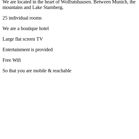
We are located in the heart of Wolfratshausen. Between Munich, the
mountains and Lake Starnberg.
25 individual rooms
We are a boutique hotel
Large flat screen TV
Entertainment is provided
Free Wifi
So that you are mobile & reachable