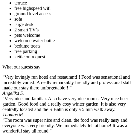
terrace
free highspeed wifi
ground level access
sofa
large desk
2 smart TV's
pets welcome
welcome water bottle
bedtime treats
free parking
kettle on request
What our guests say:
"Very lovingly run hotel and restaurant!!! Food was sensational and
incredibly varied! A really remarkably friendly and professional staff
made our stay there unforgettable!!!"
Angelika S.
"Very nice and familiar. Also have very nice rooms. Very nice beer
garden. Good food and a really cosy winter garden. It is also very
centrally located and the S-Bahn is only a 5 min walk away."
Thomas M.
"The room was super nice and clean, the food was really tasty and
everyone was very friendly. We immediately felt at home! It was a
wonderful stay all round."