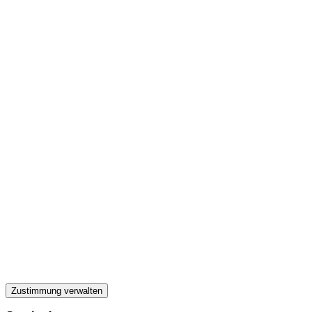
Zustimmung verwalten