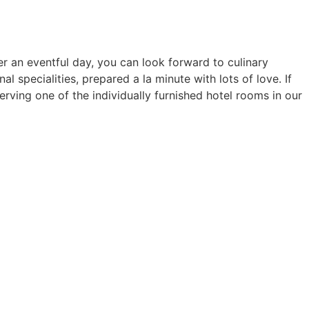
er an eventful day, you can look forward to culinary
l specialities, prepared a la minute with lots of love. If
erving one of the individually furnished hotel rooms in our