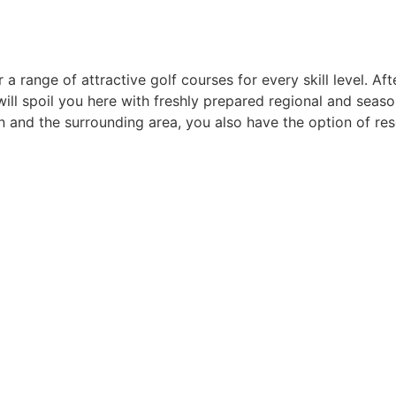
 range of attractive golf courses for every skill level. Aft
ill spoil you here with freshly prepared regional and seasona
en and the surrounding area, you also have the option of res