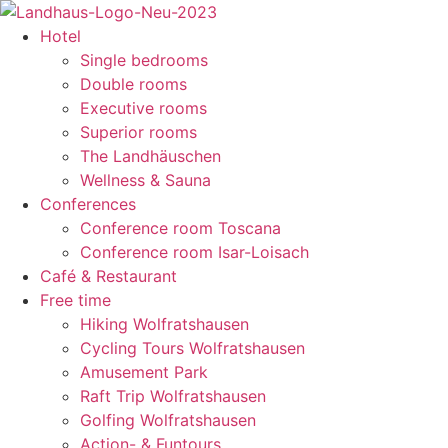
content
Hotel
Single bedrooms
Double rooms
Executive rooms
Superior rooms
The Landhäuschen
Wellness & Sauna
Conferences
Conference room Toscana
Conference room Isar-Loisach
Café & Restaurant
Free time
Hiking Wolfratshausen
Cycling Tours Wolfratshausen
Amusement Park
Raft Trip Wolfratshausen
Golfing Wolfratshausen
Action- & Funtours