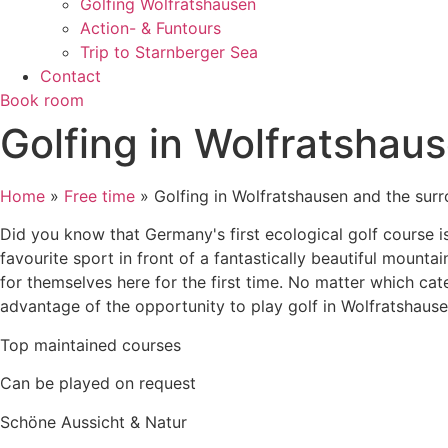
Golfing Wolfratshausen
Action- & Funtours
Trip to Starnberger Sea
Contact
Book room
Golfing in Wolfratshau
Home
»
Free time
»
Golfing in Wolfratshausen and the sur
Did you know that Germany's first ecological golf course is
favourite sport in front of a fantastically beautiful mount
for themselves here for the first time. No matter which ca
advantage of the opportunity to play golf in Wolfratshause
Top maintained courses
Can be played on request
Schöne Aussicht & Natur