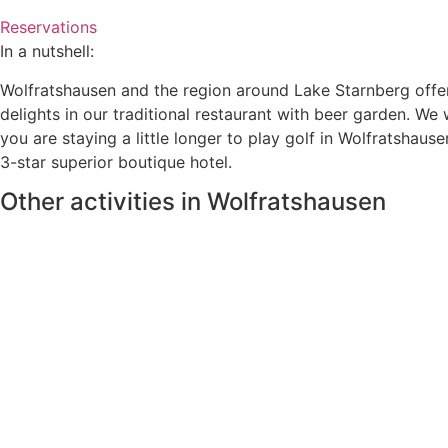
Reservations
In a nutshell:
Wolfratshausen and the region around Lake Starnberg offer a
delights in our traditional restaurant with beer garden. We w
you are staying a little longer to play golf in Wolfratshaus
3-star superior boutique hotel.
Other activities in Wolfratshausen