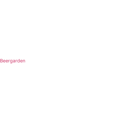
Beergarden