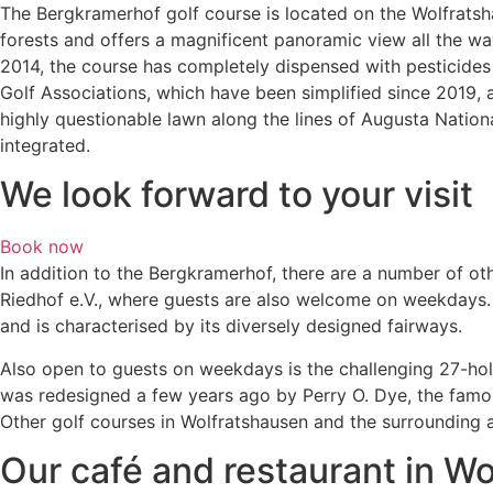
The Bergkramerhof golf course is located on the Wolfratshause
forests and offers a magnificent panoramic view all the way
2014, the course has completely dispensed with pesticides 
Golf Associations, which have been simplified since 2019, a
highly questionable lawn along the lines of Augusta Nation
integrated.
We look forward to your visit
Book now
In addition to the Bergkramerhof, there are a number of ot
Riedhof e.V., where guests are also welcome on weekdays. 
and is characterised by its diversely designed fairways.
Also open to guests on weekdays is the challenging 27-hol
was redesigned a few years ago by Perry O. Dye, the famous 
Other golf courses in Wolfratshausen and the surrounding a
Our café and restaurant in W