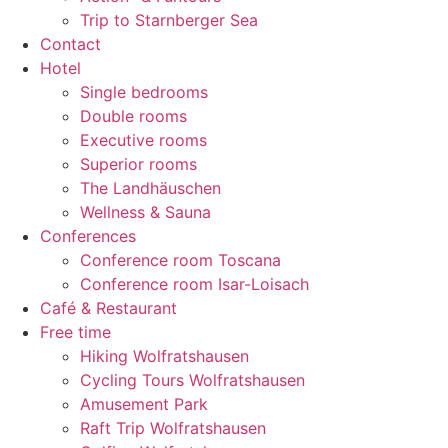
Trip to Starnberger Sea
Contact
Hotel
Single bedrooms
Double rooms
Executive rooms
Superior rooms
The Landhäuschen
Wellness & Sauna
Conferences
Conference room Toscana
Conference room Isar-Loisach
Café & Restaurant
Free time
Hiking Wolfratshausen
Cycling Tours Wolfratshausen
Amusement Park
Raft Trip Wolfratshausen