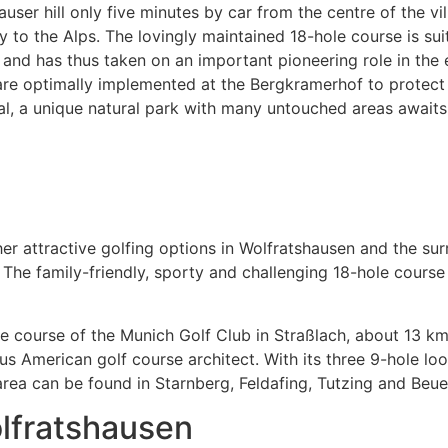
r hill only five minutes by car from the centre of the villag
 to the Alps. The lovingly maintained 18-hole course is sui
and has thus taken on an important pioneering role in the e
re optimally implemented at the Bergkramerhof to protect th
al, a unique natural park with many untouched areas awaits 
her attractive golfing options in Wolfratshausen and the su
The family-friendly, sporty and challenging 18-hole course
e course of the Munich Golf Club in Straßlach, about 13 k
American golf course architect. With its three 9-hole loops,
rea can be found in Starnberg, Feldafing, Tutzing and Beue
olfratshausen