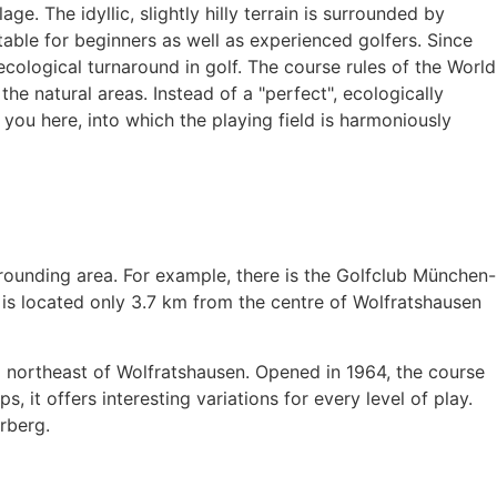
e. The idyllic, slightly hilly terrain is surrounded by
table for beginners as well as experienced golfers. Since
cological turnaround in golf. The course rules of the World
e natural areas. Instead of a "perfect", ecologically
you here, into which the playing field is harmoniously
rrounding area. For example, there is the Golfclub München-
 is located only 3.7 km from the centre of Wolfratshausen
m northeast of Wolfratshausen. Opened in 1964, the course
 it offers interesting variations for every level of play.
rberg.