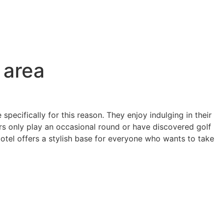
 area
ecifically for this reason. They enjoy indulging in their
ers only play an occasional round or have discovered golf
otel offers a stylish base for everyone who wants to take