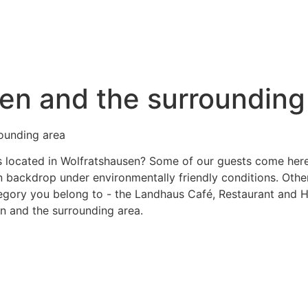
sen and the surrounding
rounding area
 located in Wolfratshausen? Some of our guests come here sp
ain backdrop under environmentally friendly conditions. Oth
tegory you belong to - the Landhaus Café, Restaurant and H
n and the surrounding area.