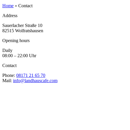
Home
»
Contact
Address
Sauerlacher Straße 10
82515 Wolfratshausen
Opening hours
Daily
08:00 – 22:00 Uhr
Contact
Phone:
08171 21 65 70
Mail:
info@landhauscafe.com