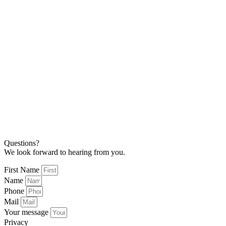
Questions?
We look forward to hearing from you.
First Name
Name
Phone
Mail
Your message
Privacy