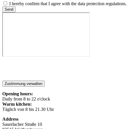
I hereby confirm that I agree with the data protection regulations.
Send
Zustimmung verwalten
Opening hours:
Daily from 8 to 22 o'clock
Warm kitchen:
Täglich von 8 bis 21.30 Uhr
Address
Sauerlacher Straße 10