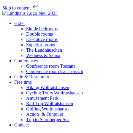
Skip to content
Hotel
Single bedrooms
Double rooms
Executive rooms
Superior rooms
The Landhäuschen
Wellness & Sauna
Conferences
Conference room Toscana
Conference room Isar-Loisach
Café & Restaurant
Free time
Hiking Wolfratshausen
Cycling Tours Wolfratshausen
Amusement Park
Raft Trip Wolfratshausen
Golfing Wolfratshausen
Action- & Funtours
Trip to Starnberger Sea
Contact