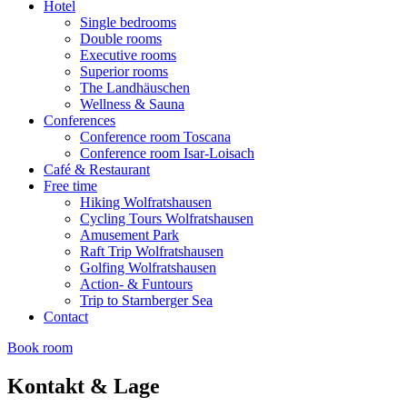
Hotel
Single bedrooms
Double rooms
Executive rooms
Superior rooms
The Landhäuschen
Wellness & Sauna
Conferences
Conference room Toscana
Conference room Isar-Loisach
Café & Restaurant
Free time
Hiking Wolfratshausen
Cycling Tours Wolfratshausen
Amusement Park
Raft Trip Wolfratshausen
Golfing Wolfratshausen
Action- & Funtours
Trip to Starnberger Sea
Contact
Book room
Kontakt & Lage