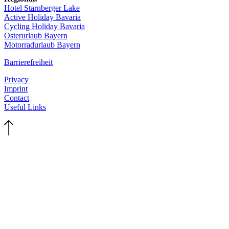
Hotel Starnberger Lake
Active Holiday Bavaria
Cycling Holiday Bavaria
Osterurlaub Bayern
Motorradurlaub Bayern
Barrierefreiheit
Privacy
Imprint
Contact
Useful Links