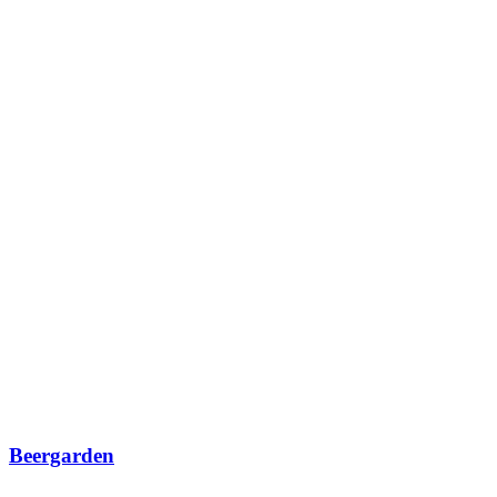
Beergarden