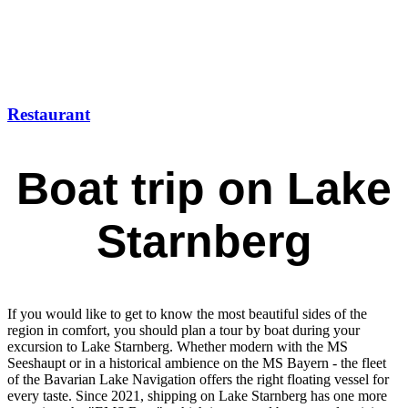
Restaurant
Boat trip on Lake
Starnberg
If you would like to get to know the most beautiful sides of the
region in comfort, you should plan a tour by boat during your
excursion to Lake Starnberg. Whether modern with the MS
Seeshaupt or in a historical ambience on the MS Bayern - the fleet
of the Bavarian Lake Navigation offers the right floating vessel for
every taste. Since 2021, shipping on Lake Starnberg has one more