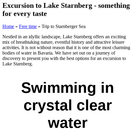
Excursion to Lake Starnberg - something
for every taste
Home
»
Free time
»
Trip to Starnberger Sea
Nestled in an idyllic landscape, Lake Starnberg offers an exciting
mix of breathtaking nature, eventful history and attractive leisure
activities. It is not without reason that it is one of the most charming
bodies of water in Bavaria. We have set out on a journey of
discovery to present you with the best options for an excursion to
Lake Starnberg.
Swimming in
crystal clear
water