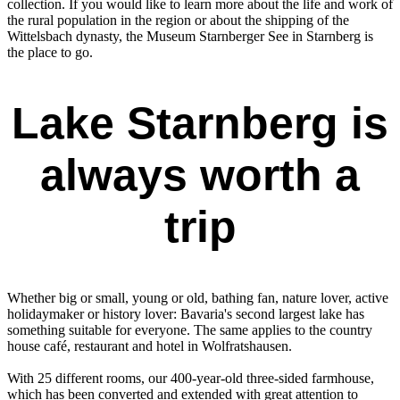
collection. If you would like to learn more about the life and work of
the rural population in the region or about the shipping of the
Wittelsbach dynasty, the Museum Starnberger See in Starnberg is
the place to go.
Lake Starnberg is
always worth a
trip
Whether big or small, young or old, bathing fan, nature lover, active
holidaymaker or history lover: Bavaria's second largest lake has
something suitable for everyone. The same applies to the country
house café, restaurant and hotel in Wolfratshausen.
With 25 different rooms, our 400-year-old three-sided farmhouse,
which has been converted and extended with great attention to