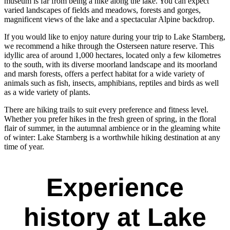
museum is far from being a hike along the lake. You can expect
varied landscapes of fields and meadows, forests and gorges,
magnificent views of the lake and a spectacular Alpine backdrop.
If you would like to enjoy nature during your trip to Lake Starnberg,
we recommend a hike through the Osterseen nature reserve. This
idyllic area of around 1,000 hectares, located only a few kilometres
to the south, with its diverse moorland landscape and its moorland
and marsh forests, offers a perfect habitat for a wide variety of
animals such as fish, insects, amphibians, reptiles and birds as well
as a wide variety of plants.
There are hiking trails to suit every preference and fitness level.
Whether you prefer hikes in the fresh green of spring, in the floral
flair of summer, in the autumnal ambience or in the gleaming white
of winter: Lake Starnberg is a worthwhile hiking destination at any
time of year.
Experience
history at Lake