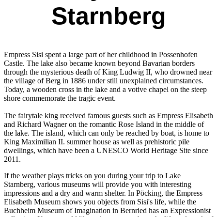
Starnberg
Empress Sisi spent a large part of her childhood in Possenhofen
Castle. The lake also became known beyond Bavarian borders
through the mysterious death of King Ludwig II, who drowned near
the village of Berg in 1886 under still unexplained circumstances.
Today, a wooden cross in the lake and a votive chapel on the steep
shore commemorate the tragic event.
The fairytale king received famous guests such as Empress Elisabeth
and Richard Wagner on the romantic Rose Island in the middle of
the lake. The island, which can only be reached by boat, is home to
King Maximilian II. summer house as well as prehistoric pile
dwellings, which have been a UNESCO World Heritage Site since
2011.
If the weather plays tricks on you during your trip to Lake
Starnberg, various museums will provide you with interesting
impressions and a dry and warm shelter. In Pöcking, the Empress
Elisabeth Museum shows you objects from Sisi's life, while the
Buchheim Museum of Imagination in Bernried has an Expressionist