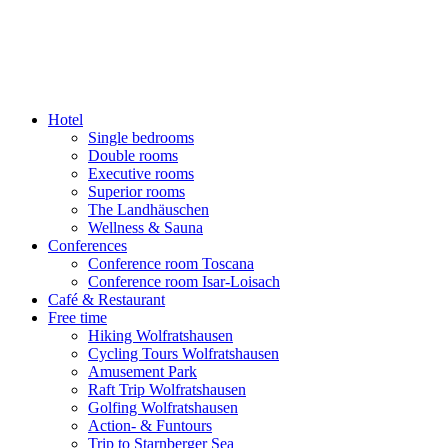
content
Hotel
Single bedrooms
Double rooms
Executive rooms
Superior rooms
The Landhäuschen
Wellness & Sauna
Conferences
Conference room Toscana
Conference room Isar-Loisach
Café & Restaurant
Free time
Hiking Wolfratshausen
Cycling Tours Wolfratshausen
Amusement Park
Raft Trip Wolfratshausen
Golfing Wolfratshausen
Action- & Funtours
Trip to Starnberger Sea