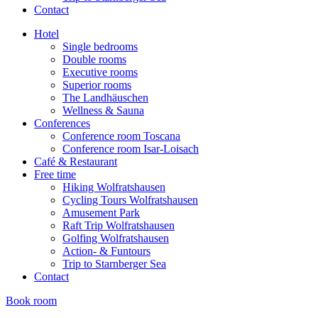
Contact
Hotel
Single bedrooms
Double rooms
Executive rooms
Superior rooms
The Landhäuschen
Wellness & Sauna
Conferences
Conference room Toscana
Conference room Isar-Loisach
Café & Restaurant
Free time
Hiking Wolfratshausen
Cycling Tours Wolfratshausen
Amusement Park
Raft Trip Wolfratshausen
Golfing Wolfratshausen
Action- & Funtours
Trip to Starnberger Sea
Contact
Book room