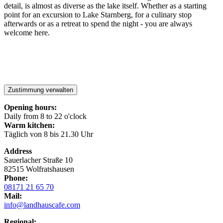
detail, is almost as diverse as the lake itself. Whether as a starting
point for an excursion to Lake Starnberg, for a culinary stop
afterwards or as a retreat to spend the night - you are always
welcome here.
Zustimmung verwalten
Opening hours:
Daily from 8 to 22 o'clock
Warm kitchen:
Täglich von 8 bis 21.30 Uhr
Address
Sauerlacher Straße 10
82515 Wolfratshausen
Phone:
08171 21 65 70
Mail:
info@landhauscafe.com
Regional: