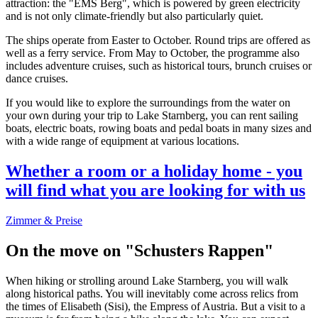
attraction: the "EMS Berg", which is powered by green electricity
and is not only climate-friendly but also particularly quiet.
The ships operate from Easter to October. Round trips are offered as
well as a ferry service. From May to October, the programme also
includes adventure cruises, such as historical tours, brunch cruises or
dance cruises.
If you would like to explore the surroundings from the water on
your own during your trip to Lake Starnberg, you can rent sailing
boats, electric boats, rowing boats and pedal boats in many sizes and
with a wide range of equipment at various locations.
Whether a room or a holiday home - you
will find what you are looking for with us
Zimmer & Preise
On the move on "Schusters Rappen"
When hiking or strolling around Lake Starnberg, you will walk
along historical paths. You will inevitably come across relics from
the times of Elisabeth (Sisi), the Empress of Austria. But a visit to a