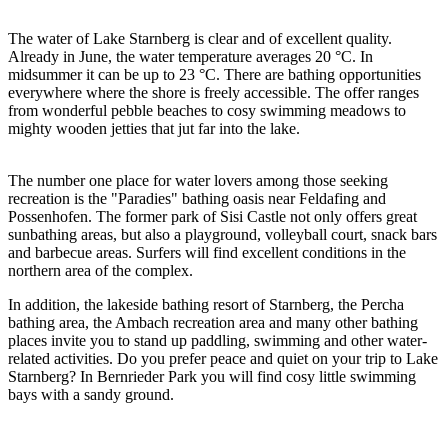
The water of Lake Starnberg is clear and of excellent quality.
Already in June, the water temperature averages 20 °C. In
midsummer it can be up to 23 °C. There are bathing opportunities
everywhere where the shore is freely accessible. The offer ranges
from wonderful pebble beaches to cosy swimming meadows to
mighty wooden jetties that jut far into the lake.
The number one place for water lovers among those seeking
recreation is the "Paradies" bathing oasis near Feldafing and
Possenhofen. The former park of Sisi Castle not only offers great
sunbathing areas, but also a playground, volleyball court, snack bars
and barbecue areas. Surfers will find excellent conditions in the
northern area of the complex.
In addition, the lakeside bathing resort of Starnberg, the Percha
bathing area, the Ambach recreation area and many other bathing
places invite you to stand up paddling, swimming and other water-
related activities. Do you prefer peace and quiet on your trip to Lake
Starnberg? In Bernrieder Park you will find cosy little swimming
bays with a sandy ground.